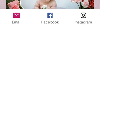
Email
Facebook
Instagram