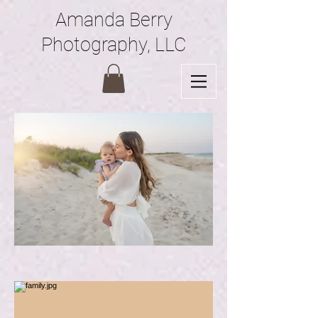
Amanda Berry
Photography, LLC